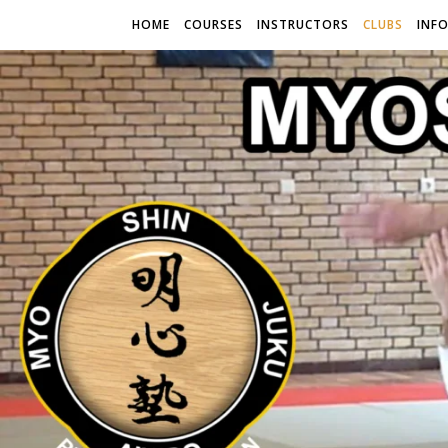
HOME
COURSES
INSTRUCTORS
CLUBS
INF