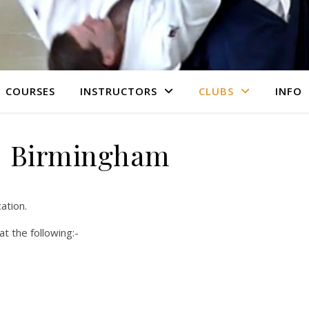
COURSES
INSTRUCTORS
CLUBS
INFO
Birmingham
ation.
t the following:-