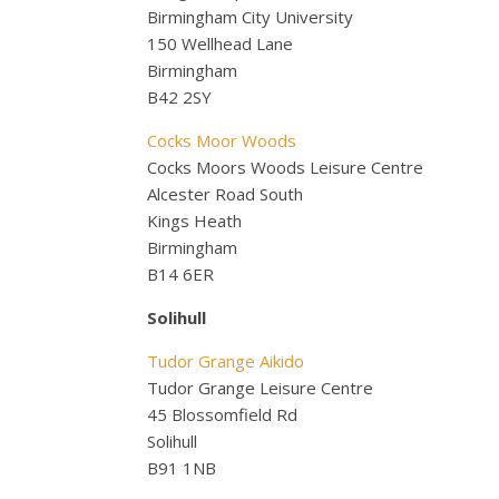
Birmingham City University
150 Wellhead Lane
Birmingham
B42 2SY
Cocks Moor Woods
Cocks Moors Woods Leisure Centre
Alcester Road South
Kings Heath
Birmingham
B14 6ER
Solihull
Tudor Grange Aikido
Tudor Grange Leisure Centre
45 Blossomfield Rd
Solihull
B91 1NB