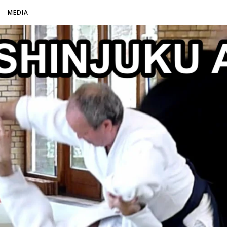
O
MEDIA