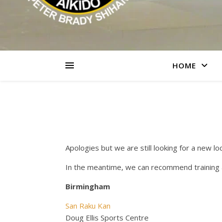
HOME
Apologies but we are still looking for a new loc
In the meantime, we can recommend training a
Birmingham
San Raku Kan
Doug Ellis Sports Centre