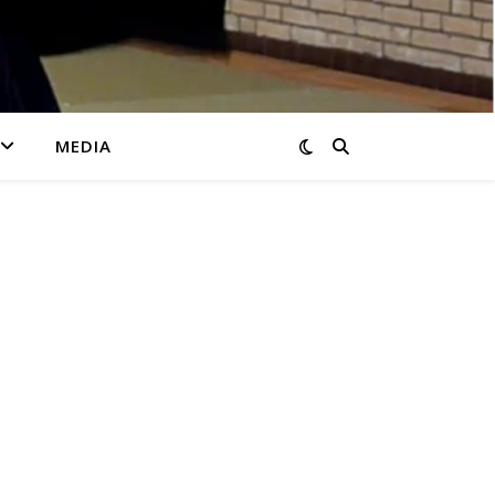
MEDIA