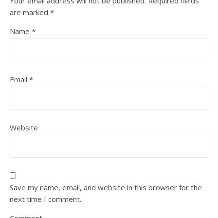
Your email address will not be published.
Required fields
are marked
*
Name
*
Email
*
Website
Save my name, email, and website in this browser for the
next time I comment.