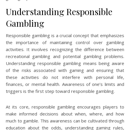
Understanding Responsible
Gambling
Responsible gambling is a crucial concept that emphasizes
the importance of maintaining control over gambling
activities. It involves recognizing the difference between
recreational gambling and potential gambling problems.
Understanding responsible gambling means being aware
of the risks associated with gaming and ensuring that
these activities do not interfere with personal life,
finances, or mental health. Awareness of one’s limits and
triggers is the first step toward responsible gambling.
At its core, responsible gambling encourages players to
make informed decisions about when, where, and how
much to gamble. This awareness can be cultivated through
education about the odds, understanding gaming rules,