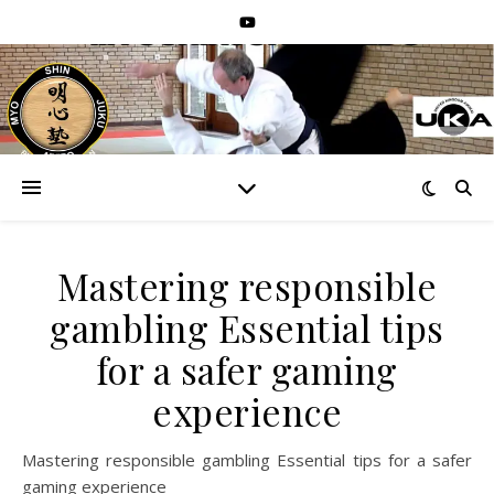
Mastering responsible
gambling Essential tips
for a safer gaming
experience
Mastering responsible gambling Essential tips for a safer
gaming experience