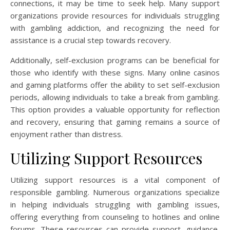
connections, it may be time to seek help. Many support
organizations provide resources for individuals struggling
with gambling addiction, and recognizing the need for
assistance is a crucial step towards recovery.
Additionally, self-exclusion programs can be beneficial for
those who identify with these signs. Many online casinos
and gaming platforms offer the ability to set self-exclusion
periods, allowing individuals to take a break from gambling.
This option provides a valuable opportunity for reflection
and recovery, ensuring that gaming remains a source of
enjoyment rather than distress.
Utilizing Support Resources
Utilizing support resources is a vital component of
responsible gambling. Numerous organizations specialize
in helping individuals struggling with gambling issues,
offering everything from counseling to hotlines and online
forums. These resources can provide support, guidance,