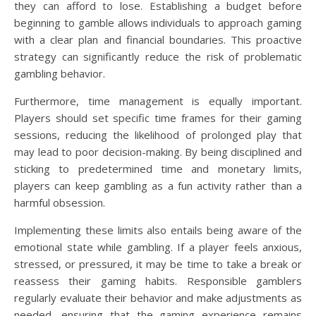
they can afford to lose. Establishing a budget before
beginning to gamble allows individuals to approach gaming
with a clear plan and financial boundaries. This proactive
strategy can significantly reduce the risk of problematic
gambling behavior.
Furthermore, time management is equally important.
Players should set specific time frames for their gaming
sessions, reducing the likelihood of prolonged play that
may lead to poor decision-making. By being disciplined and
sticking to predetermined time and monetary limits,
players can keep gambling as a fun activity rather than a
harmful obsession.
Implementing these limits also entails being aware of the
emotional state while gambling. If a player feels anxious,
stressed, or pressured, it may be time to take a break or
reassess their gaming habits. Responsible gamblers
regularly evaluate their behavior and make adjustments as
needed, ensuring that the gaming experience remains