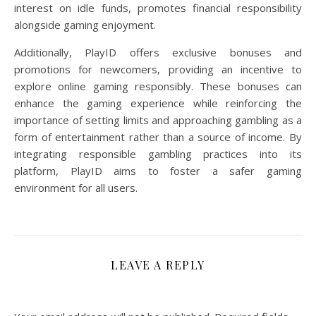
interest on idle funds, promotes financial responsibility
alongside gaming enjoyment.
Additionally, PlayID offers exclusive bonuses and
promotions for newcomers, providing an incentive to
explore online gaming responsibly. These bonuses can
enhance the gaming experience while reinforcing the
importance of setting limits and approaching gambling as a
form of entertainment rather than a source of income. By
integrating responsible gambling practices into its
platform, PlayID aims to foster a safer gaming
environment for all users.
LEAVE A REPLY