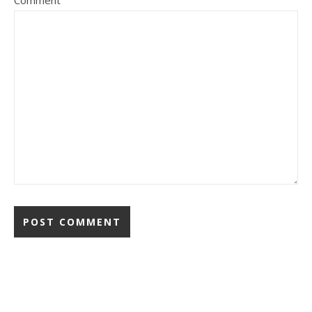
Comment