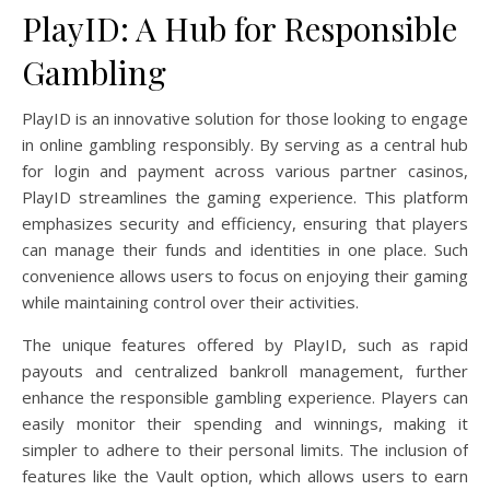
PlayID: A Hub for Responsible
Gambling
PlayID is an innovative solution for those looking to engage
in online gambling responsibly. By serving as a central hub
for login and payment across various partner casinos,
PlayID streamlines the gaming experience. This platform
emphasizes security and efficiency, ensuring that players
can manage their funds and identities in one place. Such
convenience allows users to focus on enjoying their gaming
while maintaining control over their activities.
The unique features offered by PlayID, such as rapid
payouts and centralized bankroll management, further
enhance the responsible gambling experience. Players can
easily monitor their spending and winnings, making it
simpler to adhere to their personal limits. The inclusion of
features like the Vault option, which allows users to earn