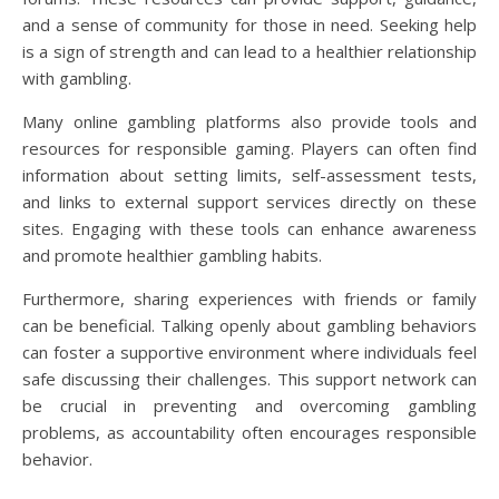
and a sense of community for those in need. Seeking help
is a sign of strength and can lead to a healthier relationship
with gambling.
Many online gambling platforms also provide tools and
resources for responsible gaming. Players can often find
information about setting limits, self-assessment tests,
and links to external support services directly on these
sites. Engaging with these tools can enhance awareness
and promote healthier gambling habits.
Furthermore, sharing experiences with friends or family
can be beneficial. Talking openly about gambling behaviors
can foster a supportive environment where individuals feel
safe discussing their challenges. This support network can
be crucial in preventing and overcoming gambling
problems, as accountability often encourages responsible
behavior.