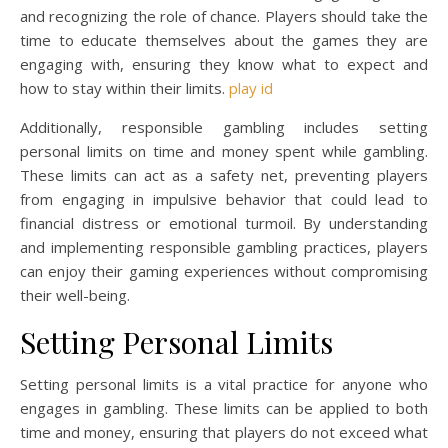
and recognizing the role of chance. Players should take the
time to educate themselves about the games they are
engaging with, ensuring they know what to expect and
how to stay within their limits.
play id
Additionally, responsible gambling includes setting
personal limits on time and money spent while gambling.
These limits can act as a safety net, preventing players
from engaging in impulsive behavior that could lead to
financial distress or emotional turmoil. By understanding
and implementing responsible gambling practices, players
can enjoy their gaming experiences without compromising
their well-being.
Setting Personal Limits
Setting personal limits is a vital practice for anyone who
engages in gambling. These limits can be applied to both
time and money, ensuring that players do not exceed what