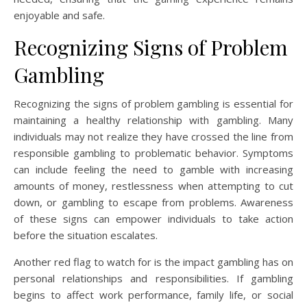
enjoyable and safe.
Recognizing Signs of Problem
Gambling
Recognizing the signs of problem gambling is essential for
maintaining a healthy relationship with gambling. Many
individuals may not realize they have crossed the line from
responsible gambling to problematic behavior. Symptoms
can include feeling the need to gamble with increasing
amounts of money, restlessness when attempting to cut
down, or gambling to escape from problems. Awareness
of these signs can empower individuals to take action
before the situation escalates.
Another red flag to watch for is the impact gambling has on
personal relationships and responsibilities. If gambling
begins to affect work performance, family life, or social