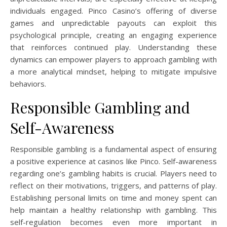
individuals engaged. Pinco Casino’s offering of diverse
games and unpredictable payouts can exploit this
psychological principle, creating an engaging experience
that reinforces continued play. Understanding these
dynamics can empower players to approach gambling with
a more analytical mindset, helping to mitigate impulsive
behaviors.
Responsible Gambling and
Self-Awareness
Responsible gambling is a fundamental aspect of ensuring
a positive experience at casinos like Pinco. Self-awareness
regarding one’s gambling habits is crucial. Players need to
reflect on their motivations, triggers, and patterns of play.
Establishing personal limits on time and money spent can
help maintain a healthy relationship with gambling. This
self-regulation becomes even more important in