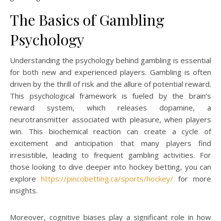
The Basics of Gambling
Psychology
Understanding the psychology behind gambling is essential
for both new and experienced players. Gambling is often
driven by the thrill of risk and the allure of potential reward.
This psychological framework is fueled by the brain’s
reward system, which releases dopamine, a
neurotransmitter associated with pleasure, when players
win. This biochemical reaction can create a cycle of
excitement and anticipation that many players find
irresistible, leading to frequent gambling activities. For
those looking to dive deeper into hockey betting, you can
explore
https://pincobetting.ca/sports/hockey/
for more
insights.
Moreover, cognitive biases play a significant role in how