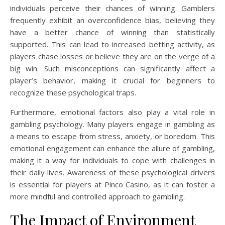
individuals perceive their chances of winning. Gamblers
frequently exhibit an overconfidence bias, believing they
have a better chance of winning than statistically
supported. This can lead to increased betting activity, as
players chase losses or believe they are on the verge of a
big win. Such misconceptions can significantly affect a
player’s behavior, making it crucial for beginners to
recognize these psychological traps.
Furthermore, emotional factors also play a vital role in
gambling psychology. Many players engage in gambling as
a means to escape from stress, anxiety, or boredom. This
emotional engagement can enhance the allure of gambling,
making it a way for individuals to cope with challenges in
their daily lives. Awareness of these psychological drivers
is essential for players at Pinco Casino, as it can foster a
more mindful and controlled approach to gambling.
The Impact of Environment