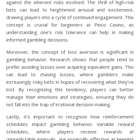
against the inherent risks involved. The thrill of high-risk
bets can lead to heightened arousal and excitement,
drawing players into a cycle of continued engagement. This
concept is crucial for beginners at Pinco Casino, as
understanding one’s risk tolerance can help in making
informed gambling decisions.
Moreover, the concept of loss aversion is significant in
gambling behavior. Research shows that people tend to
prefer avoiding losses over acquiring equivalent gains. This
can lead to chasing losses, where gamblers make
increasingly risky bets in hopes of recovering what they’ve
lost. By recognizing this tendency, players can better
manage their emotions and strategies, ensuring they do
not fall into the trap of irrational decision-making.
Lastly, it’s important to recognize how reinforcement
schedules impact gambling behavior. Variable reward
schedules, where players receive rewards at
unpredictable intervals, are especially effective at keeping