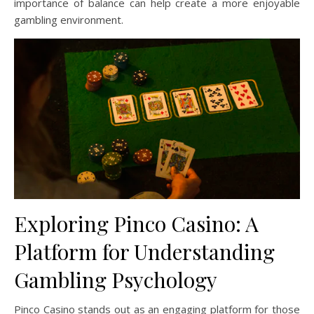
importance of balance can help create a more enjoyable
gambling environment.
Exploring Pinco Casino: A
Platform for Understanding
Gambling Psychology
Pinco Casino stands out as an engaging platform for those