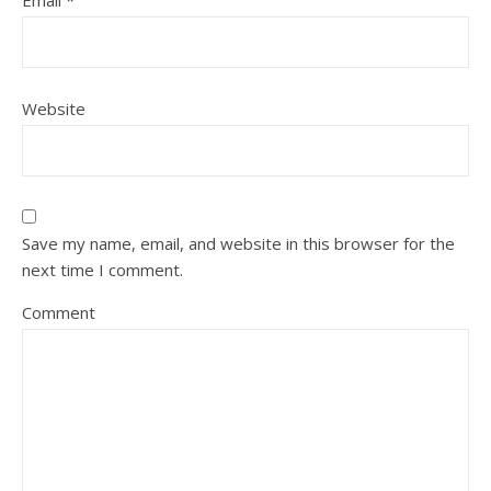
Email
*
Website
Save my name, email, and website in this browser for the
next time I comment.
Comment