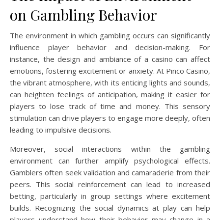
on Gambling Behavior
The environment in which gambling occurs can significantly
influence player behavior and decision-making. For
instance, the design and ambiance of a casino can affect
emotions, fostering excitement or anxiety. At Pinco Casino,
the vibrant atmosphere, with its enticing lights and sounds,
can heighten feelings of anticipation, making it easier for
players to lose track of time and money. This sensory
stimulation can drive players to engage more deeply, often
leading to impulsive decisions.
Moreover, social interactions within the gambling
environment can further amplify psychological effects.
Gamblers often seek validation and camaraderie from their
peers. This social reinforcement can lead to increased
betting, particularly in group settings where excitement
builds. Recognizing the social dynamics at play can help
players understand how their behavior may change in a