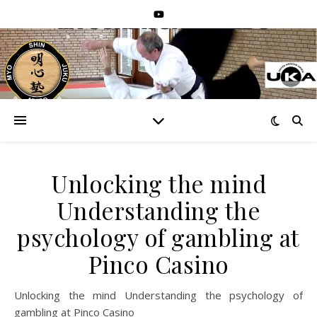
Unlocking the mind
Understanding the
psychology of gambling at
Pinco Casino
Unlocking the mind Understanding the psychology of
gambling at Pinco Casino