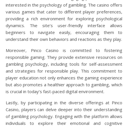
interested in the psychology of gambling. The casino offers
various games that cater to different player preferences,
providing a rich environment for exploring psychological
dynamics. The site’s user-friendly interface allows
beginners to navigate easily, encouraging them to
understand their own behaviors and reactions as they play.
Moreover, Pinco Casino is committed to fostering
responsible gaming. They provide extensive resources on
gambling psychology, including tools for self-assessment
and strategies for responsible play. This commitment to
player education not only enhances the gaming experience
but also promotes a healthier approach to gambling, which
is crucial in today’s fast-paced digital environment.
Lastly, by participating in the diverse offerings at Pinco
Casino, players can delve deeper into their understanding
of gambling psychology. Engaging with the platform allows
individuals to explore their emotional and cognitive