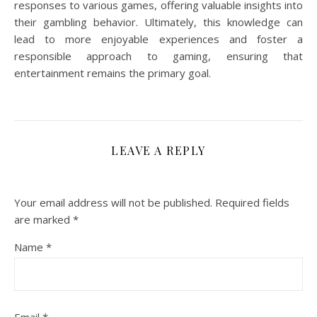
responses to various games, offering valuable insights into
their gambling behavior. Ultimately, this knowledge can
lead to more enjoyable experiences and foster a
responsible approach to gaming, ensuring that
entertainment remains the primary goal.
LEAVE A REPLY
Your email address will not be published.
Required fields
are marked
*
Name
*