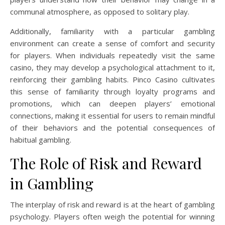
communal atmosphere, as opposed to solitary play.
Additionally, familiarity with a particular gambling
environment can create a sense of comfort and security
for players. When individuals repeatedly visit the same
casino, they may develop a psychological attachment to it,
reinforcing their gambling habits. Pinco Casino cultivates
this sense of familiarity through loyalty programs and
promotions, which can deepen players’ emotional
connections, making it essential for users to remain mindful
of their behaviors and the potential consequences of
habitual gambling.
The Role of Risk and Reward
in Gambling
The interplay of risk and reward is at the heart of gambling
psychology. Players often weigh the potential for winning