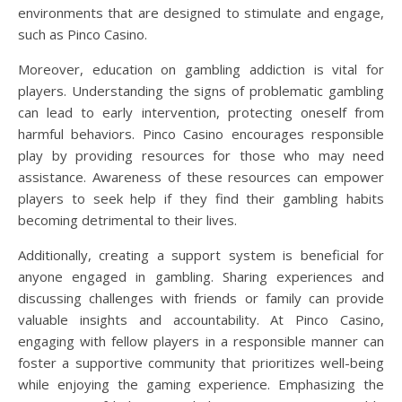
environments that are designed to stimulate and engage,
such as Pinco Casino.
Moreover, education on gambling addiction is vital for
players. Understanding the signs of problematic gambling
can lead to early intervention, protecting oneself from
harmful behaviors. Pinco Casino encourages responsible
play by providing resources for those who may need
assistance. Awareness of these resources can empower
players to seek help if they find their gambling habits
becoming detrimental to their lives.
Additionally, creating a support system is beneficial for
anyone engaged in gambling. Sharing experiences and
discussing challenges with friends or family can provide
valuable insights and accountability. At Pinco Casino,
engaging with fellow players in a responsible manner can
foster a supportive community that prioritizes well-being
while enjoying the gaming experience. Emphasizing the